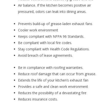
Air balance. If the kitchen becomes positive air
pressured, odors can leak into dining areas.
Prevents build-up of grease-laden exhaust fans
Cooler work environment
Keeps compliant with NFPA 96 Standards.
Be compliant with local fire codes.
Stay compliant with Health Code Regulations.
Avoid breach of lease agreements.
Be in compliance with roofing warranties.
Reduce roof damage that can occur from grease.
Extends the life of your kitchen’s exhaust fan
Provides a safe and clean work environment
Reduces the possibility of a devastating fire
Reduces insurance costs.