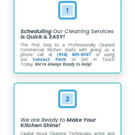
Scheduling
Our Cleaning Services
is Quick & EASY!
The First Step to a Professionally Cleaned
Commercial Kitchen starts with giving us a
phone call at
(916) 835-8107
or using
our
Contact Form
to Get in Touch
Today.
We’re Always Ready to Help!
We are Ready to
Make Your
Kitchen Shine!
Capital Hood Cleaning Technicians arrive and