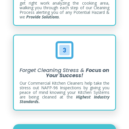
get right work analyzing the cooking area,
walking you through each step of our Cleaning
Process alerting you of any Potential Hazard &
we
Provide Solutions
.
Forget Cleaning Stress &
Focus on
Your Success!
Our Commercial Kitchen Cleaners help take the
stress out NAFP-96 Inspections by giving you
peace of mind knowing your Kitchen Systems
are being cleaned at the
Highest Industry
Standards.