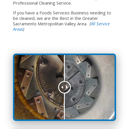
Professional Cleaning Service.
If you have a Foods Services Business needing to
be cleaned, we are the Best in the Greater
Sacramento Metropolitan Valley Area.
(
All Service
Areas
)