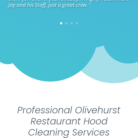
Jay and his Staff, just a great crew. "
Professional Olivehurst
Restaurant Hood
Cleaning Services