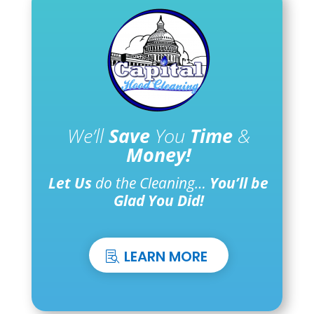
We’ll
Save
You
Time
&
Money!
Let Us
do the Cleaning…
You’ll be
Glad You Did!
LEARN MORE