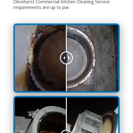
Olivehurst Commercial Kitchen Cleaning Service
requirements are up to par.