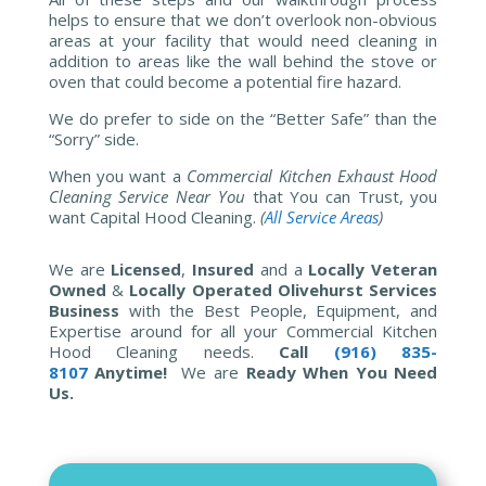
helps to ensure that we don’t overlook non-obvious
areas at your facility that would need cleaning in
addition to areas like the wall behind the stove or
oven that could become a potential fire hazard.
We do prefer to side on the “Better Safe” than the
“Sorry” side.
When you want a
Commercial Kitchen Exhaust Hood
Cleaning Service Near You
that You can Trust, you
want Capital Hood Cleaning.
(
All Service Areas
)
We are
Licensed
,
Insured
and a
Locally Veteran
Owned
&
Locally Operated Olivehurst Services
Business
with the Best People, Equipment, and
Expertise around for all your Commercial Kitchen
Hood Cleaning needs.
Call
(916) 835-
8107
Anytime!
We are
Ready When You Need
Us.