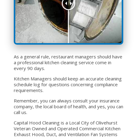
As a general rule, restaurant managers should have
a professional kitchen cleaning service come in
every 90 days.
Kitchen Managers should keep an accurate cleaning
schedule log for questions concerning compliance
requirements.
Remember, you can always consult your insurance
company, the local board of health, and yes, you can
call us.
Capital Hood Cleaning is a Local City of Olivehurst
Veteran Owned and Operated Commercial Kitchen
Exhaust Hood, Duct, and Ventilation Fan Systems