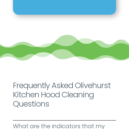
Frequently Asked Olivehurst
Kitchen Hood Cleaning
Questions
What are the indicators that my