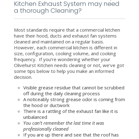
Kitchen Exhaust System may need
a thorough Cleaning?
Most standards require that a commercial kitchen
have their hood, ducts and exhaust fan systems
cleaned and maintained on a regular basis.
However, each commercial kitchen is different in
size, configuration, cooking volume, and cooking
frequency. If you’re wondering whether your
Olivehurst Kitchen needs cleaning or not, we’ve got
some tips below to help you make an informed
decision.
Visible grease residue that cannot be scrubbed
off during the daily cleaning process
A noticeably strong grease odor is coming from
the hood or ductwork
There is a rattling of the exhaust fan like it is
unbalanced
You can’t remember the last time it was
professionally cleaned
If you are up there and see that the roof has