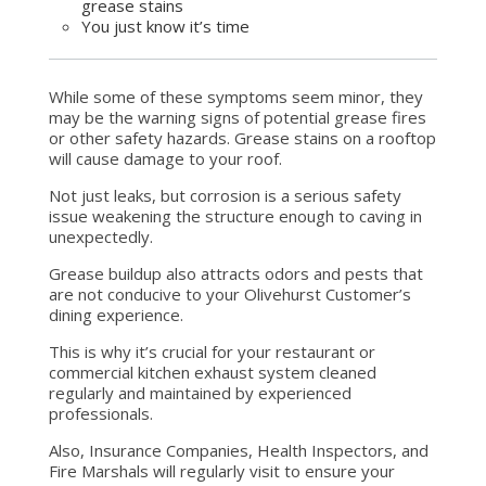
grease stains
You just know it’s time
While some of these symptoms seem minor, they
may be the warning signs of potential grease fires
or other safety hazards. Grease stains on a rooftop
will cause damage to your roof.
Not just leaks, but corrosion is a serious safety
issue weakening the structure enough to caving in
unexpectedly.
Grease buildup also attracts odors and pests that
are not conducive to your Olivehurst Customer’s
dining experience.
This is why it’s crucial for your restaurant or
commercial kitchen exhaust system cleaned
regularly and maintained by experienced
professionals.
Also, Insurance Companies, Health Inspectors, and
Fire Marshals will regularly visit to ensure your