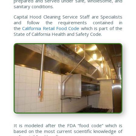
prepared and served under safe, wholesome, and
sanitary conditions.
Capital Hood Cleaning Service Staff are Specialists
and follow the requirements contained in
the
California Retail Food Code
which is part of the
State of California Health and Safety Code.
It is modeled after the FDA “food code” which is
based on the most current scientific knowledge of