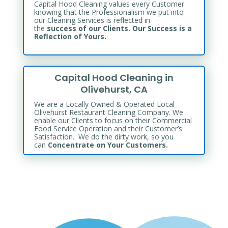
Capital Hood Cleaning values every Customer
knowing that the Professionalism we put into
our Cleaning Services is reflected in
the
success of our Clients. Our Success is a
Reflection of Yours.
Capital Hood Cleaning in
Olivehurst, CA
We are a Locally Owned & Operated Local
Olivehurst Restaurant Cleaning Company. We
enable our Clients to focus on their Commercial
Food Service Operation and their Customer’s
Satisfaction. We do the dirty work, so you
can
Concentrate on Your Customers.