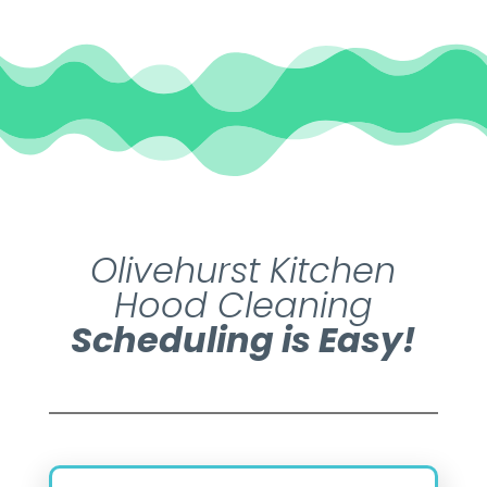
Olivehurst Kitchen
Hood Cleaning
Scheduling is Easy!