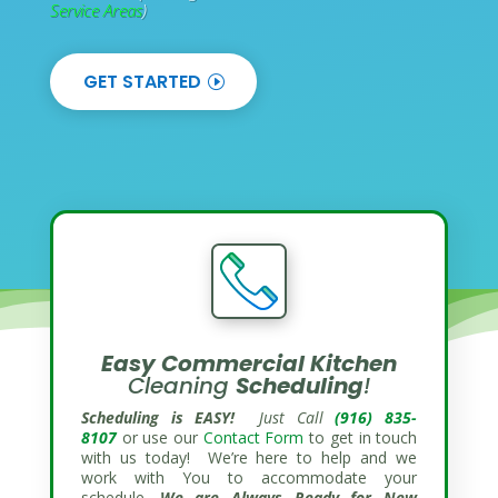
Service Areas
)
GET STARTED
Easy Commercial
Kitchen
Cleaning
Scheduling
!
Scheduling is EASY!
Just Call
(916) 835-
8107
or use our
Contact Form
to get in touch
with us today! We’re here to help and we
work with You to accommodate your
schedule.
We are Always Ready for New