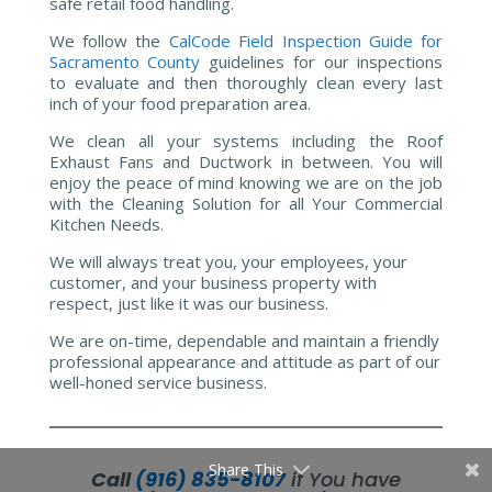
safe retail food handling.
We follow the
CalCode Field Inspection Guide for
Sacramento County
guidelines for our inspections
to evaluate and then thoroughly clean every last
inch of your food preparation area.
We clean all your systems including the Roof
Exhaust Fans and Ductwork in between. You will
enjoy the peace of mind knowing we are on the job
with the Cleaning Solution for all Your Commercial
Kitchen Needs.
We will always treat you, your employees, your
customer, and your business property with
respect, just like it was our business.
We are on-time, dependable and maintain a friendly
professional appearance and attitude as part of our
well-honed service business.
Share This
Call
(916) 835-8107
if You have