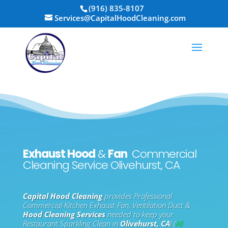
Skip
(916) 835-8107
to
Services@CapitalHoodCleaning.com
content
Exhaust Hood
&
Fan
Commercial
Cleaning Service Olivehurst, CA
Capital Hood Cleaning
provides Professional
Commercial Kitchen Exhaust Fan, Ventilation Duct &
Hood Cleaning Services
needed to keep your
Restaurant Sparkling Clean in
Olivehurst, CA
! (
All