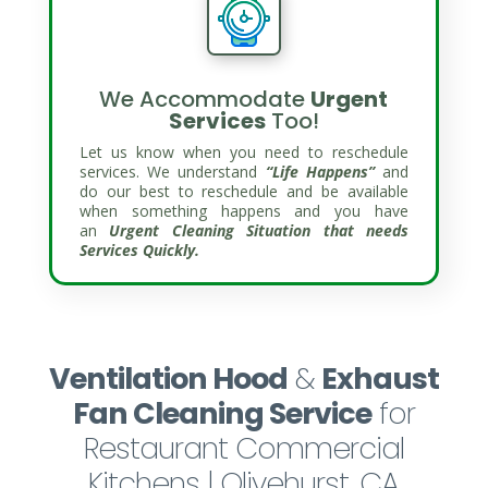
We Accommodate
Urgent
Services
Too!
Let us know when you need to reschedule
services. We understand
“Life Happens”
and
do our best to reschedule and be available
when something happens and you have
an
Urgent Cleaning Situation that needs
Services Quickly.
Ventilation Hood
&
Exhaust
Fan Cleaning Service
for
Restaurant Commercial
Kitchens | Olivehurst, CA