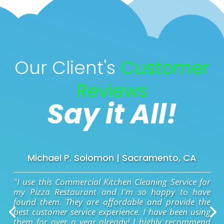
Our Client's
Customer
Reviews
Say it All!
Michael P. Solomon | Sacramento, CA
"I use this Commercial Kitchen Cleaning Service for
my Pizza Restaurant and I'm so happy to have
found them. They are affordable and provide the
best customer service experience. I have been using
them for over a year already! I highly recommend