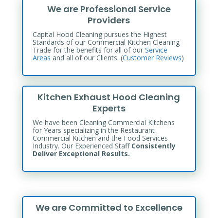
We are Professional Service
Providers
Capital Hood Cleaning pursues the Highest
Standards of our Commercial Kitchen Cleaning
Trade for the benefits
for all of our
Service
Areas
and all of our Clients. (
Customer Reviews
)
Kitchen Exhaust Hood Cleaning
Experts
We have been Cleaning Commercial Kitchens
for Years specializing in the Restaurant
Commercial Kitchen and the Food Services
Industry. Our Experienced Staff
Consistently
Deliver Exceptional Results.
We are Committed to Excellence