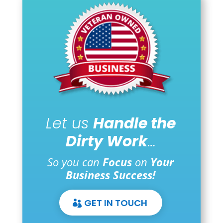
Let us
Handle the
Dirty Work
…
So you can
Focus
on
Your
Business Success!
GET IN TOUCH