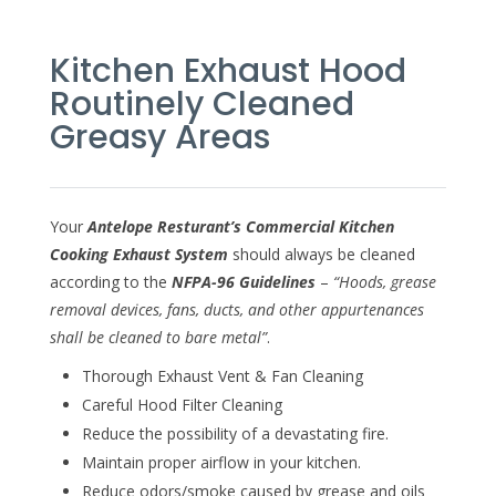
Kitchen Exhaust Hood
Routinely Cleaned
Greasy Areas
Your
Antelope Resturant’s Commercial Kitchen
Cooking Exhaust System
should always be cleaned
according to the
NFPA-96 Guidelines
–
“Hoods, grease
removal devices, fans, ducts, and other appurtenances
shall be cleaned to bare metal”
.
Thorough Exhaust Vent & Fan Cleaning
Careful Hood Filter Cleaning
Reduce the possibility of a devastating fire.
Maintain proper airflow in your kitchen.
Reduce odors/smoke caused by grease and oils