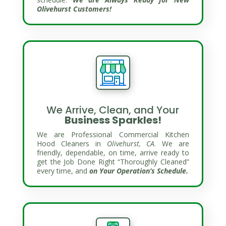
Olivehurst Customers!
We Arrive, Clean, and Your
Business Sparkles!
We are Professional Commercial Kitchen
Hood Cleaners in
Olivehurst, CA
. We are
friendly, dependable, on time, arrive ready to
get the Job Done Right “Thoroughly Cleaned”
every time, and
on Your Operation’s Schedule.