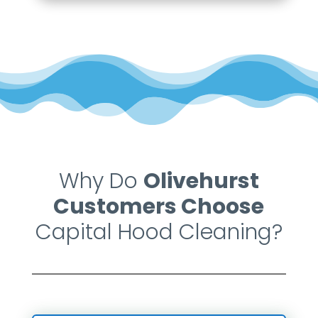
Why Do
Olivehurst
Customers Choose
Capital Hood Cleaning?