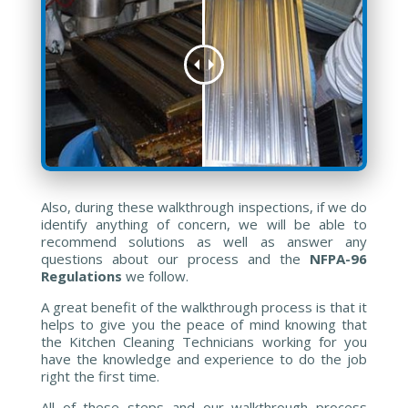
Also, during these walkthrough inspections, if we do
identify anything of concern, we will be able to
recommend solutions as well as answer any
questions about our process and the
NFPA-96
Regulations
we follow.
A great benefit of the walkthrough process is that it
helps to give you the peace of mind knowing that
the Kitchen Cleaning Technicians working for you
have the knowledge and experience to do the job
right the first time.
All of these steps and our walkthrough process