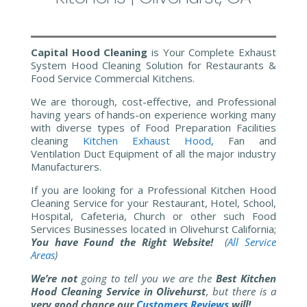
Capital Hood Cleaning
is Your Complete Exhaust
System Hood Cleaning Solution for Restaurants &
Food Service Commercial Kitchens.
We are thorough, cost-effective, and Professional
having years of hands-on experience working many
with diverse types of Food Preparation Facilities
cleaning
Kitchen
Exhaust Hood
, Fan and
Ventilation Duct Equipment of all the major industry
Manufacturers.
If you are looking for a Professional Kitchen Hood
Cleaning Service for your Restaurant, Hotel, School,
Hospital, Cafeteria, Church or other such Food
Services Businesses located in Olivehurst California;
You have Found the Right Website!
(
All Service
Areas
)
We’re not
going to tell you we are the
Best Kitchen
Hood Cleaning Service in Olivehurst
, but there is a
very good chance our
Customers Reviews
will!