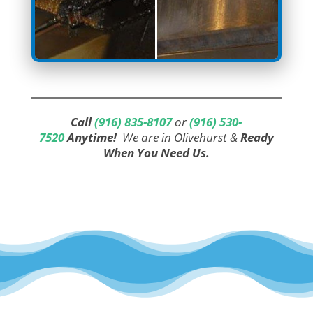
Call
(916) 835-8107
or
(916) 530-
7520
Anytime!
We are in Olivehurst &
Ready
When You Need Us.