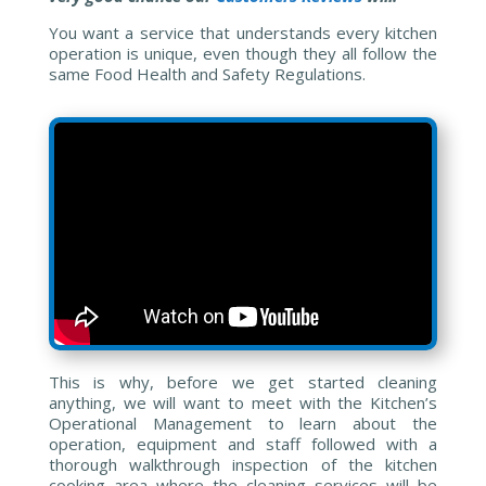
You want a service that understands every kitchen
operation is unique, even though they all follow the
same Food Health and Safety Regulations.
This is why, before we get started cleaning
anything, we will want to meet with the Kitchen’s
Operational Management to learn about the
operation, equipment and staff followed with a
thorough walkthrough inspection of the kitchen
cooking area where the cleaning services will be