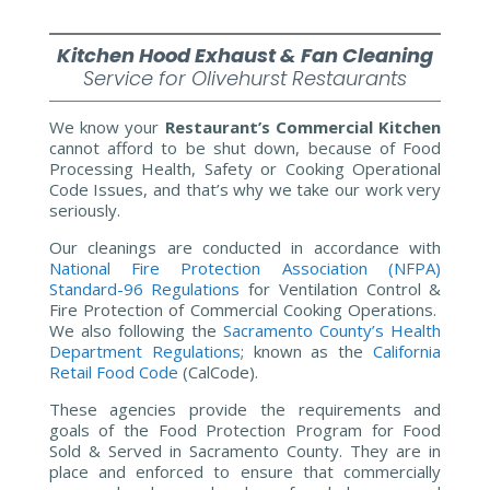
Kitchen
Hood
Exhaust & Fan Cleaning
Service for Olivehurst Restaurants
We know your
Restaurant’s Commercial Kitchen
cannot afford to be shut down, because of Food
Processing Health, Safety or Cooking Operational
Code Issues, and that’s why we take our work very
seriously.
Our cleanings are conducted in accordance with
National Fire Protection Association (NFPA)
Standard-96 Regulations
for Ventilation Control &
Fire Protection of Commercial Cooking Operations.
We also following the
Sacramento County’s Health
Department Regulations
; known as the
California
Retail Food Code
(CalCode).
These agencies provide the requirements and
goals of the Food Protection Program for Food
Sold & Served in Sacramento County.
They are in
place and enforced to ensure that commercially