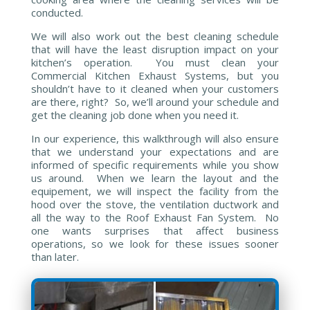
conducted.
We will also work out the best cleaning schedule
that will have the least disruption impact on your
kitchen’s operation. You must clean your
Commercial Kitchen Exhaust Systems, but you
shouldn’t have to it cleaned when your customers
are there, right? So, we’ll around your schedule and
get the cleaning job done when you need it.
In our experience, this walkthrough will also ensure
that we understand your expectations and are
informed of specific requirements while you show
us around. When we learn the layout and the
equipement, we will inspect the facility from the
hood over the stove, the ventilation ductwork and
all the way to the Roof Exhaust Fan System. No
one wants surprises that affect business
operations, so we look for these issues sooner
than later.