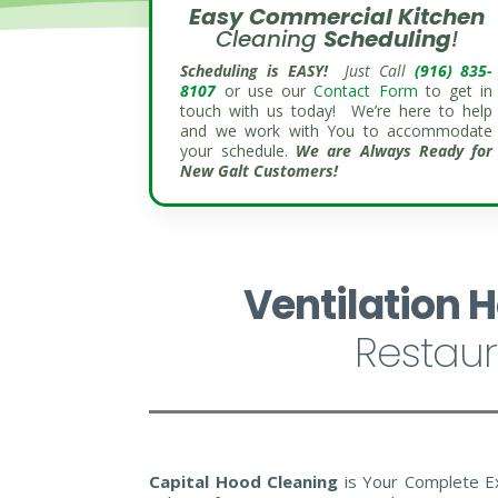
Easy Commercial
Kitchen
Cleaning
Scheduling
!
Scheduling is EASY!
Just Call
(916) 835-
8107
or use our
Contact Form
to get in
touch with us today! We’re here to help
and we work with You to accommodate
your schedule.
We are Always Ready for
New Galt Customers!
Ventilation 
Restaur
Capital Hood Cleaning
is Your Complete E