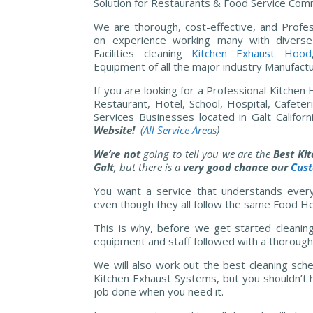
Solution for Restaurants & Food Service Comm
We are thorough, cost-effective, and Profes
on experience working many with diverse
Facilities cleaning
Kitchen
Exhaust Hood
Equipment of all the major industry Manufactu
If you are looking for a Professional Kitchen
Restaurant, Hotel, School, Hospital, Cafete
Services Businesses located in Galt Californ
Website!
(
All Service Areas
)
We’re not
going to tell you we are the
Best Ki
Galt
, but there is a
very good chance our
Cus
You want a service that understands every 
even though they all follow the same Food He
This is why, before we get started cleanin
equipment and staff followed with a thorough 
We will also work out the best cleaning sche
Kitchen Exhaust Systems, but you shouldn’t h
job done when you need it.