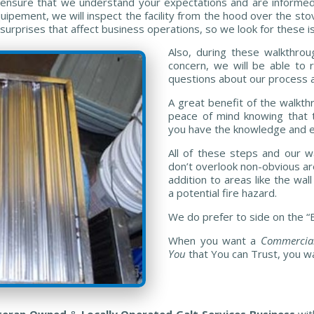
so ensure that we understand your expectations and are informe
pement, we will inspect the facility from the hood over the stov
rprises that affect business operations, so we look for these is
Also, during these walkthroug
concern, we will be able to
questions about our process 
A great benefit of the walkth
peace of mind knowing that t
you have the knowledge and ex
All of these steps and our 
don’t overlook non-obvious are
addition to areas like the wa
a potential fire hazard.
We do prefer to side on the “B
When you want a
Commercial
You
that You can Trust, you w
eteran Owned
&
Locally Operated Galt Services Business
wit