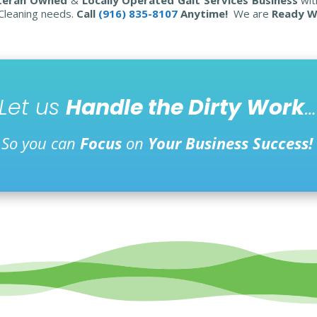
 Cleaning needs.
Call
(916) 835-8107
Anytime!
We are
Ready W
Let us
Handle the Dirty Work
…
So you can
Focus
on
Your Business Success!