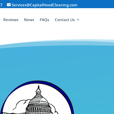
07
Services@CapitalHoodCleaning.com
Reviews
News
FAQs
Contact Us