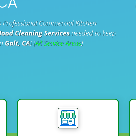
 CA
 Professional Commercial Kitchen
Hood Cleaning Services
needed to keep
in
Galt, CA
! (
All Service Areas
)