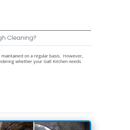
gh Cleaning?
d maintained on a regular basis. However,
wondering whether your Galt Kitchen needs