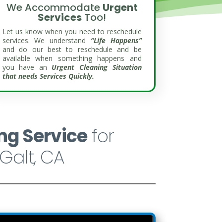
We Accommodate
Urgent
Services
Too!
Let us know when you need to reschedule
services. We understand
“Life Happens”
and do our best to reschedule and be
available when something happens and
you have an
Urgent Cleaning Situation
that needs Services Quickly.
ng Service
for
Galt, CA