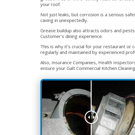
your roof.
Not just leaks, but corrosion is a serious sa
caving in unexpectedly.
Grease buildup also attracts odors and pests 
Customer’s dining experience.
This is why it’s crucial for your restaurant 
regularly and maintained by experienced prof
Also, Insurance Companies, Health Inspectors, 
ensure your Galt Commercial Kitchen Cleaning