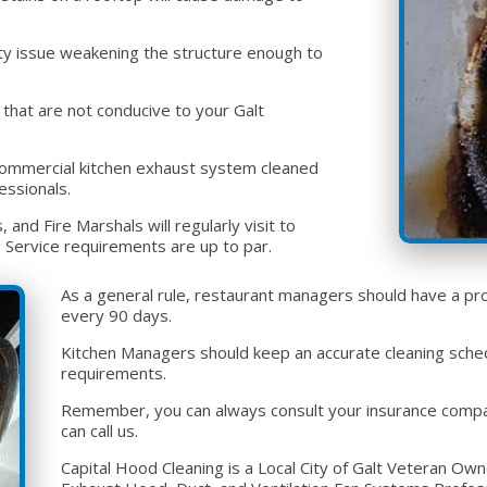
fety issue weakening the structure enough to
that are not conducive to your Galt
or commercial kitchen exhaust system cleaned
essionals.
and Fire Marshals will regularly visit to
 Service requirements are up to par.
As a general rule, restaurant managers should have a pro
every 90 days.
Kitchen Managers should keep an accurate cleaning sched
requirements.
Remember, you can always consult your insurance company
can call us.
Capital Hood Cleaning is a Local City of Galt Veteran O