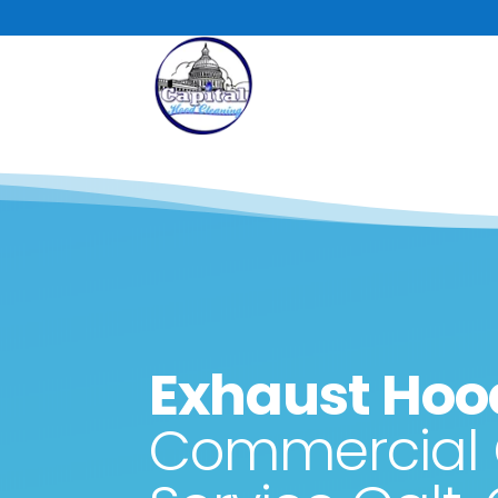
Skip
to
content
Exhaust Hoo
Commercial 