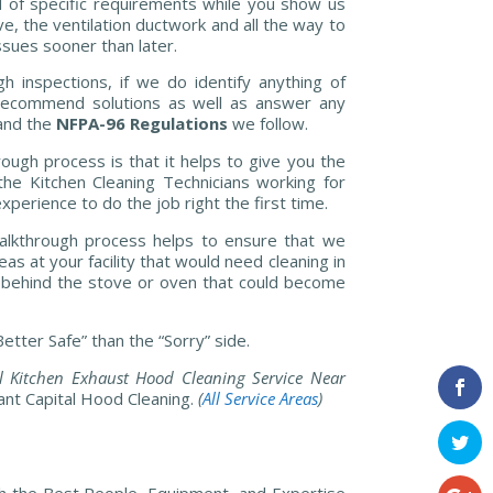
d of specific requirements while you show us
e, the ventilation ductwork and all the way to
sues sooner than later.
h inspections, if we do identify anything of
 recommend solutions as well as answer any
and the
NFPA-96 Regulations
we follow.
rough process is that it helps to give you the
he Kitchen Cleaning Technicians working for
perience to do the job right the first time.
walkthrough process helps to ensure that we
as at your facility that would need cleaning in
ll behind the stove or oven that could become
etter Safe” than the “Sorry” side.
 Kitchen Exhaust Hood Cleaning Service Near
ant Capital Hood Cleaning.
(
All Service Areas
)
h the Best People, Equipment, and Expertise