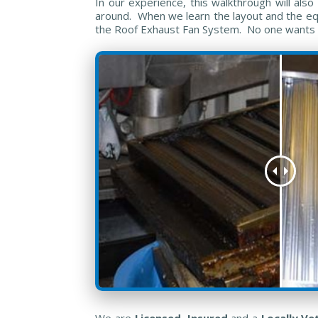
In our experience, this walkthrough will al
around. When we learn the layout and the equi
the Roof Exhaust Fan System. No one wants su
We are
Licensed
,
Insured
and a
Locally V