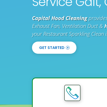
Service Galt,
Capital Hood Cleaning
provides
Exhaust Fan, Ventilation Duct &
your Restaurant Sparkling Clean 
GET STARTED