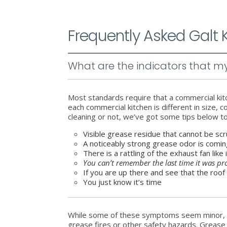
Frequently Asked Galt
What are the indicators that 
Most standards require that a commercial ki
each commercial kitchen is different in size,
cleaning or not, we’ve got some tips below t
Visible grease residue that cannot be scr
A noticeably strong grease odor is comi
There is a rattling of the exhaust fan like 
You can’t remember the last time it was pr
If you are up there and see that the roof
You just know it’s time
While some of these symptoms seem minor, t
grease fires or other safety hazards. Grease