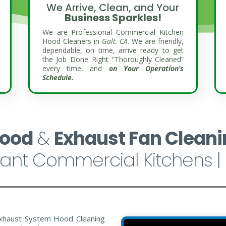
We Arrive, Clean, and Your
Business Sparkles!
We are Professional Commercial Kitchen
Hood Cleaners in
Galt, CA
. We are friendly,
dependable, on time, arrive ready to get
the Job Done Right “Thoroughly Cleaned”
every time, and
on Your Operation’s
Schedule.
Hood
&
Exhaust Fan Cleani
ant Commercial Kitchens | 
xhaust System Hood Cleaning