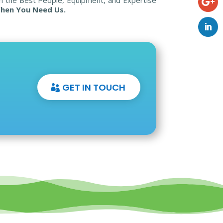
hen You Need Us.
GET IN TOUCH