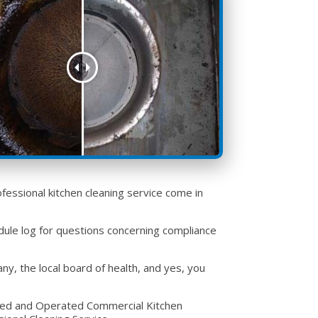
fessional kitchen cleaning service come in
ule log for questions concerning compliance
, the local board of health, and yes, you
wned and Operated Commercial Kitchen