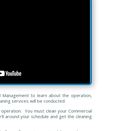
al Management to learn about the operation,
aning services will be conducted.
n’s operation. You must clean your Commercial
’ll around your schedule and get the cleaning