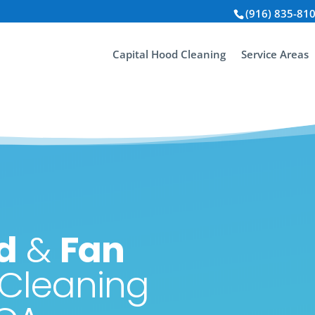
(916) 835-81
Capital Hood Cleaning
Service Areas
d
&
Fan
Cleaning