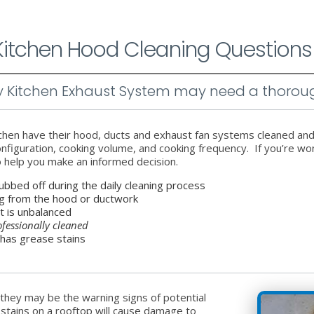
 Kitchen Hood Cleaning Questions
my Kitchen Exhaust System may need a thorou
tchen have their hood, ducts and exhaust fan systems cleaned an
 configuration, cooking volume, and cooking frequency. If you’re 
o help you make an informed decision.
ubbed off during the daily cleaning process
ng from the hood or ductwork
it is unbalanced
ofessionally cleaned
 has grease stains
hey may be the warning signs of potential
 stains on a rooftop will cause damage to