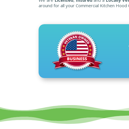
around for all your Commercial Kitchen Hood