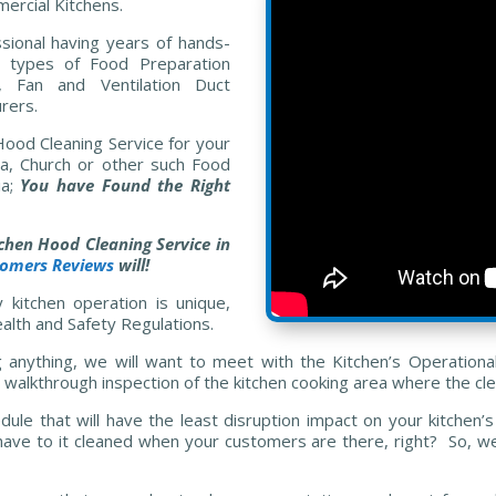
ercial Kitchens.
sional having years of hands-
 types of Food Preparation
, Fan and Ventilation Duct
rers.
 Hood Cleaning Service for your
ria, Church or other such Food
ia;
You have Found the Right
tchen Hood Cleaning Service in
tomers Reviews
will!
kitchen operation is unique,
alth and Safety Regulations.
g anything, we will want to meet with the Kitchen’s Operation
walkthrough inspection of the kitchen cooking area where the cle
dule that will have the least disruption impact on your kitche
ave to it cleaned when your customers are there, right? So, we